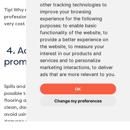
other tracking technologies to
Tip! Why not consider having your floors
improve your browsing
professionally deep cleaned once a year. This can be
experience for the following
very cost effective and ensures the best result.
purposes:
to enable basic
functionality of the website
,
to
provide a better experience on
the website
,
to measure your
4. Address spills and stains
interest in our products and
promptly
services and to personalize
marketing interactions
,
to deliver
ads that are more relevant to you
.
Spills and stains should be addressed as soon as
OK
possible to prevent them from seeping into the
flooring and causing permanent damage. Use a
Change my preferences
clean, damp cloth to blot up spills and stains, and
avoid using harsh chemicals that could discolour or
damage the flooring.