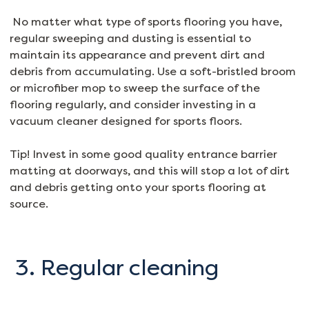
No matter what type of sports flooring you have,
regular sweeping and dusting is essential to
maintain its appearance and prevent dirt and
debris from accumulating. Use a soft-bristled broom
or microfiber mop to sweep the surface of the
flooring regularly, and consider investing in a
vacuum cleaner designed for sports floors.
Tip! Invest in some good quality entrance barrier
matting at doorways, and this will stop a lot of dirt
and debris getting onto your sports flooring at
source.
3. Regular cleaning