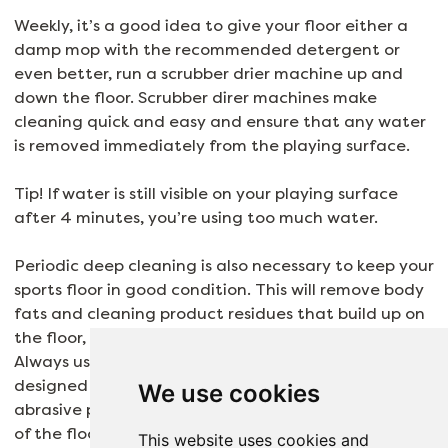
Weekly, it’s a good idea to give your floor either a
damp mop with the recommended detergent or
even better, run a scrubber drier machine up and
down the floor. Scrubber direr machines make
cleaning quick and easy and ensure that any water
is removed immediately from the playing surface.
Tip! If water is still visible on your playing surface
after 4 minutes, you’re using too much water.
Periodic deep cleaning is also necessary to keep your
sports floor in good condition. This will remove body
fats and cleaning product residues that build up on
the floor, making them slippery and malodourous.
Always use the deep cleaning product specifically
designed for your own flooring and avoid using
We use cookies
abrasive products, as they can scratch the surface
of the flooring.
This website uses cookies and