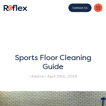
Contact Us
Sports Floor Cleaning
Guide
• Advice • April 26th, 2023