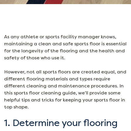
As any athlete or sports facility manager knows,
maintaining a clean and safe sports floor is essential
for the longevity of the flooring and the health and
safety of those who use it.
However, not all sports floors are created equal, and
different flooring materials and types require
different cleaning and maintenance procedures. In
this sports floor cleaning guide, we’ll provide some
helpful tips and tricks for keeping your sports floor in
top shape.
1. Determine your flooring