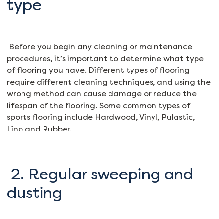
type
Before you begin any cleaning or maintenance
procedures, it’s important to determine what type
of flooring you have. Different types of flooring
require different cleaning techniques, and using the
wrong method can cause damage or reduce the
lifespan of the flooring. Some common types of
sports flooring include Hardwood, Vinyl, Pulastic,
Lino and Rubber.
2. Regular sweeping and
dusting