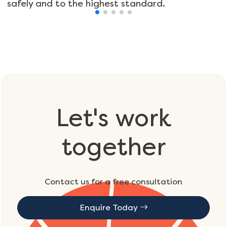
safely and to the highest standard.
Let's work
together
Contact us for a free consultation
Enquire Today