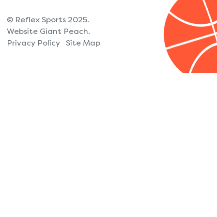
© Reflex Sports 2025.
Website Giant Peach.
Privacy Policy
Site Map