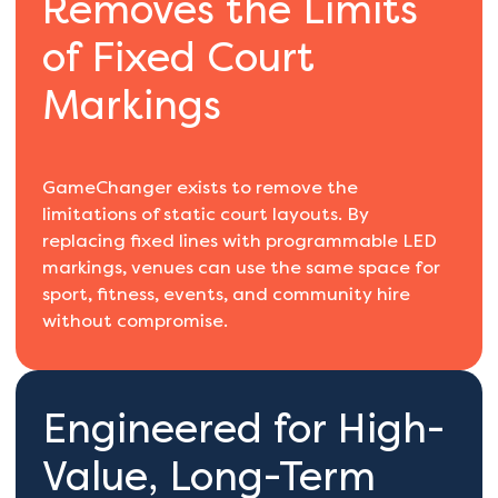
Removes the Limits
of Fixed Court
Markings
GameChanger exists to remove the
limitations of static court layouts. By
replacing fixed lines with programmable LED
markings, venues can use the same space for
sport, fitness, events, and community hire
without compromise.
Engineered for High-
Value, Long-Term