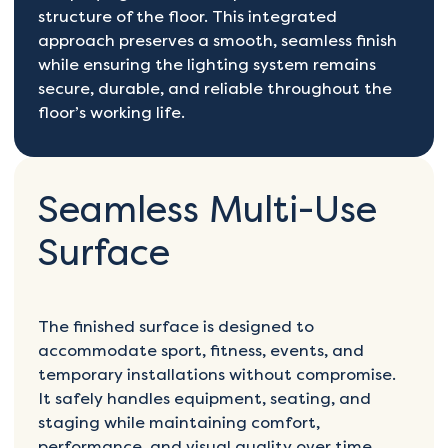
structure of the floor. This integrated
approach preserves a smooth, seamless finish
while ensuring the lighting system remains
secure, durable, and reliable throughout the
floor’s working life.
Seamless Multi-Use
Surface
The finished surface is designed to
accommodate sport, fitness, events, and
temporary installations without compromise.
It safely handles equipment, seating, and
staging while maintaining comfort,
performance, and visual quality over time.