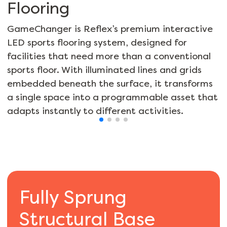
Flooring
GameChanger is Reflex’s premium interactive
LED sports flooring system, designed for
facilities that need more than a conventional
sports floor. With illuminated lines and grids
embedded beneath the surface, it transforms
a single space into a programmable asset that
adapts instantly to different activities.
Fully Sprung
Structural Base