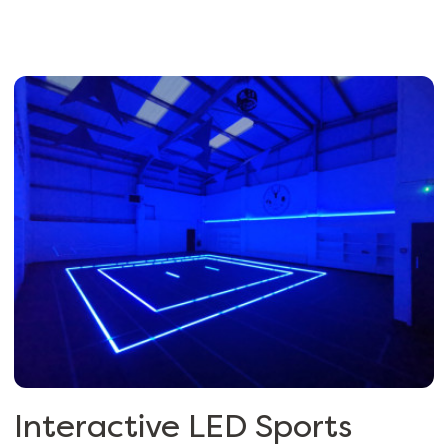
Interactive LED Sports