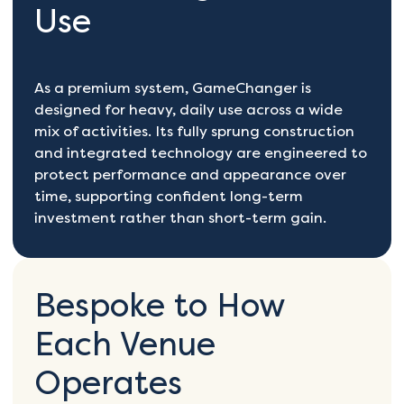
Use
As a premium system, GameChanger is
designed for heavy, daily use across a wide
mix of activities. Its fully sprung construction
and integrated technology are engineered to
protect performance and appearance over
time, supporting confident long-term
investment rather than short-term gain.
Bespoke to How
Each Venue
Operates