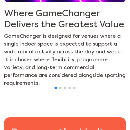
Where GameChanger
Delivers the Greatest Value
GameChanger is designed for venues where a
single indoor space is expected to support a
wide mix of activity across the day and week.
It is chosen where flexibility, programme
variety, and long-term commercial
performance are considered alongside sporting
requirements.