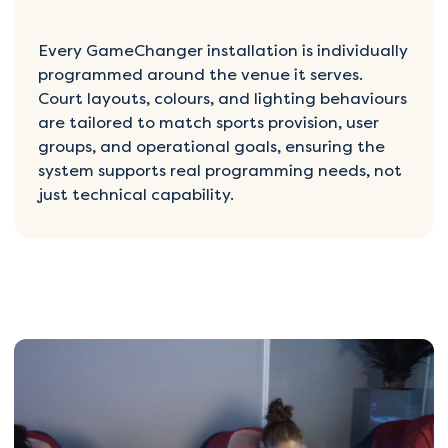
Every GameChanger installation is individually
programmed around the venue it serves.
Court layouts, colours, and lighting behaviours
are tailored to match sports provision, user
groups, and operational goals, ensuring the
system supports real programming needs, not
just technical capability.