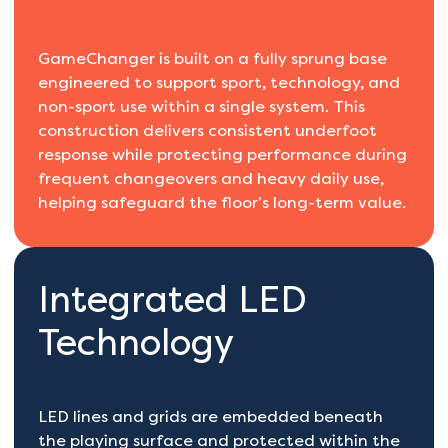
GameChanger is built on a fully sprung base
engineered to support sport, technology, and
non-sport use within a single system. This
construction delivers consistent underfoot
response while protecting performance during
frequent changeovers and heavy daily use,
helping safeguard the floor’s long-term value.
Integrated LED
Technology
LED lines and grids are embedded beneath
the playing surface and protected within the