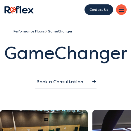
Contact Us
Performance Floors
GameChanger
GameChanger
Book a Consultation