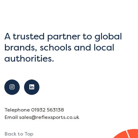
A trusted partner to global
brands, schools and local
authorities.
Telephone
01932 563138
Email
sales@reflexsports.co.uk
Back to Top