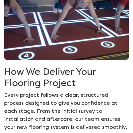
How We Deliver Your
Flooring Project
Every project follows a clear, structured
process designed to give you confidence at
each stage. From the initial survey to
installation and
aftercare
, our team ensures
your new flooring system is delivered smoothly,