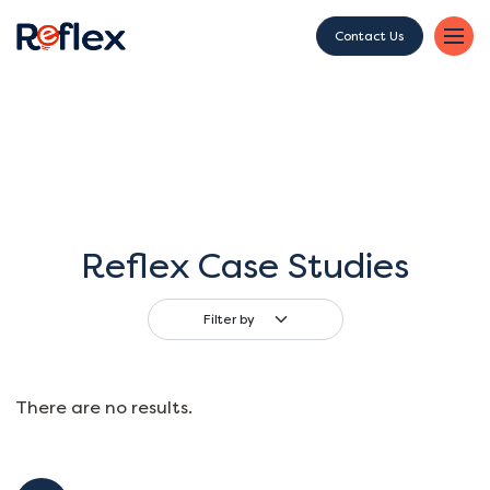
Contact Us
Reflex Case Studies
Filter by
There are no results.