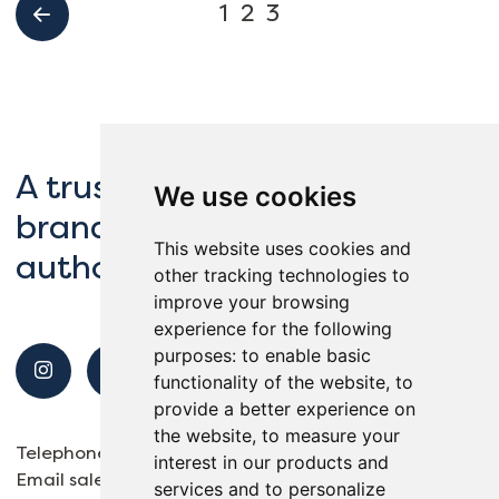
1
2
3
A trusted partner to global
We use cookies
brands, schools and local
This website uses cookies and
authorities.
other tracking technologies to
improve your browsing
experience for the following
purposes:
to enable basic
functionality of the website
,
to
provide a better experience on
the website
,
to measure your
Telephone
01932 563138
interest in our products and
Email
sales@reflexsports.co.uk
services and to personalize