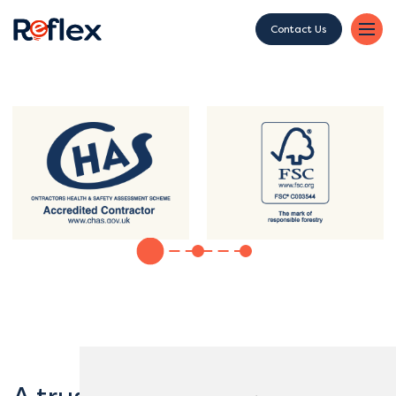
Contact Us