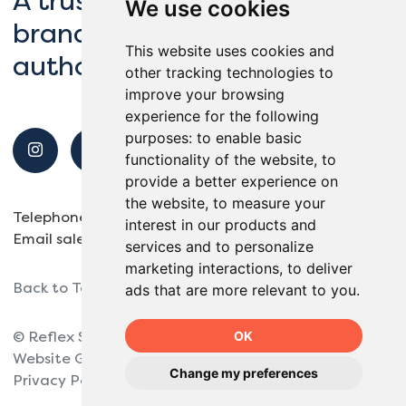
A trusted partner to global
We use cookies
brands, schools and local
This website uses cookies and
authorities.
other tracking technologies to
improve your browsing
experience for the following
purposes:
to enable basic
functionality of the website
,
to
provide a better experience on
the website
,
to measure your
Telephone
01932 563138
interest in our products and
Email
sales@reflexsports.co.uk
services and to personalize
marketing interactions
,
to deliver
Back to Top
ads that are more relevant to you
.
OK
© Reflex Sports 2025.
Website Giant Peach.
Change my preferences
Privacy Policy
Site Map