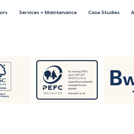
ors
Services + Maintenance
Case Studies
A