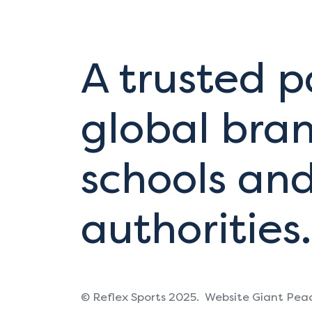
A trusted p
global bran
schools and
authorities.
© Reflex Sports 2025.
Website Giant Pea