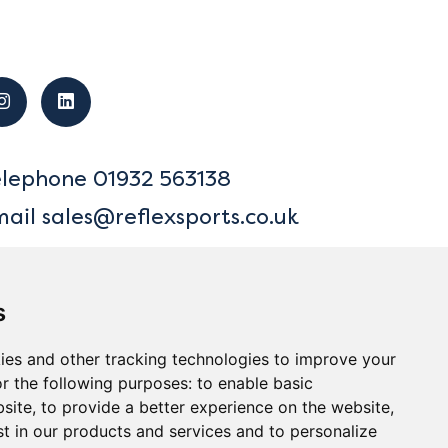
elephone
01932 563138
mail
sales@reflexsports.co.uk
s
ies and other tracking technologies to improve your
r the following purposes:
to enable basic
bsite
,
to provide a better experience on the website
,
ck to Top
st in our products and services and to personalize