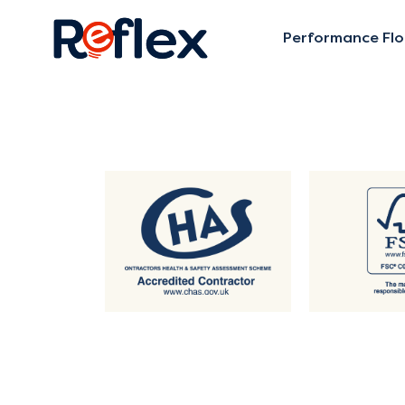
Performance Flo