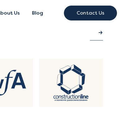
bout Us
Blog
Contact Us