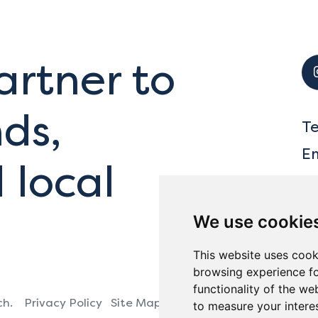
artner to
ds,
T
E
 local
We use cookie
This website uses cook
browsing experience fo
functionality of the we
ch.
Privacy Policy
Site Map
Ba
to measure your intere