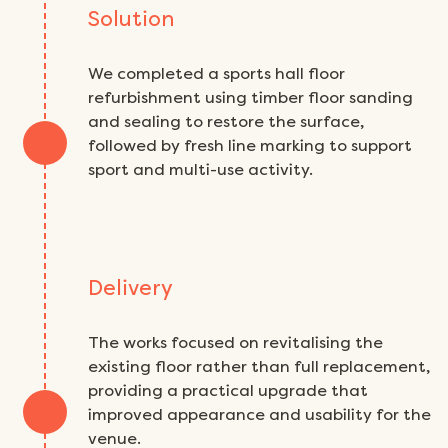
Solution
We completed a sports hall floor
refurbishment using timber floor sanding
and sealing to restore the surface,
followed by fresh line marking to support
sport and multi-use activity.
Delivery
The works focused on revitalising the
existing floor rather than full replacement,
providing a practical upgrade that
improved appearance and usability for the
venue.