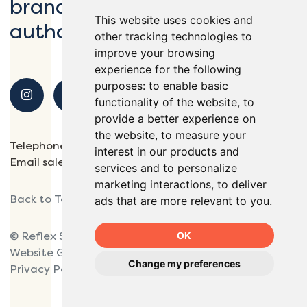
brands, schools and local
This website uses cookies and
authorities.
other tracking technologies to
improve your browsing
experience for the following
purposes:
to enable basic
functionality of the website
,
to
provide a better experience on
the website
,
to measure your
Telephone
01932 563138
interest in our products and
Email
sales@reflexsports.co.uk
services and to personalize
marketing interactions
,
to deliver
Back to Top
ads that are more relevant to you
.
OK
© Reflex Sports 2025.
Website Giant Peach.
Change my preferences
Privacy Policy
Site Map