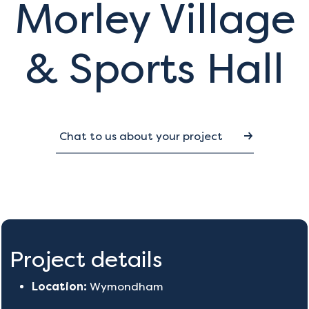
Morley Village
& Sports Hall
Chat to us about your project
Project details
Location:
Wymondham