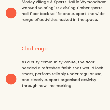
Morley Village & Sports Hall in Wymondham
wanted to bring its existing timber sports
hall floor back to life and support the wide
range of activities hosted in the space.
Challenge
As a busy community venue, the floor
needed a refreshed finish that would look
smart, perform reliably under regular use,
and clearly support organised activity
through new line marking.