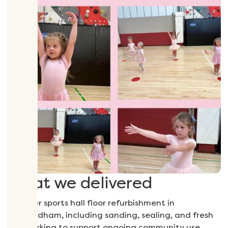
What we delivered
A timber sports hall floor refurbishment in
Wymondham, including sanding, sealing, and fresh
line marking to support ongoing community use.