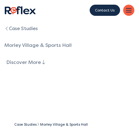
Contact Us
Case Studies
Morley Village & Sports Hall
Discover More
Case Studies
Morley Village & Sports Hall