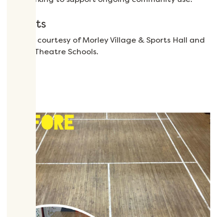
Credits
Images courtesy of Morley Village & Sports Hall and
Wham Theatre Schools.