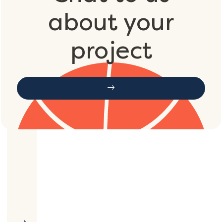
about your
project