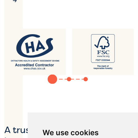
A trusted partner to global
We use cookies