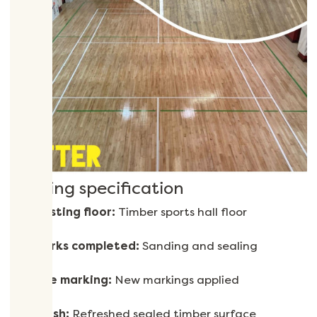
Flooring specification
Existing floor:
Timber sports hall floor
Works completed:
Sanding and sealing
Line marking:
New markings applied
Finish:
Refreshed sealed timber surface