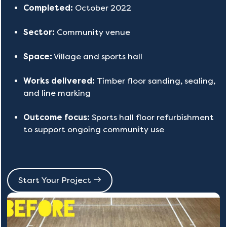
Completed:
October 2022
Sector:
Community venue
Space:
Village and sports hall
Works delivered:
Timber floor sanding, sealing,
and line marking
Outcome focus:
Sports hall floor refurbishment
to support ongoing community use
Start Your Project