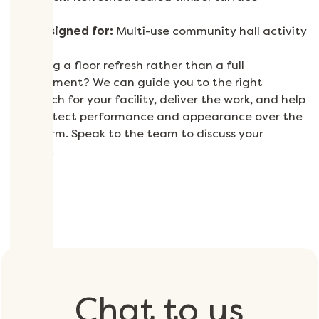
Designed for:
Multi-use community hall activity
Planning a floor refresh rather than a full
replacement? We can guide you to the right
approach for your facility, deliver the work, and help
you protect performance and appearance over the
long term. Speak to the team to discuss your
project.
Chat to us