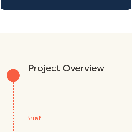
Project Overview
Brief