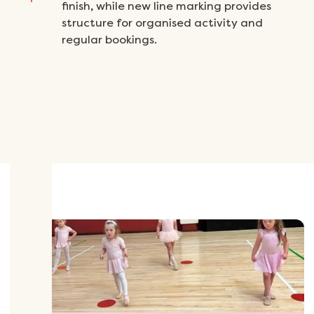
finish, while new line marking provides
structure for organised activity and
regular bookings.