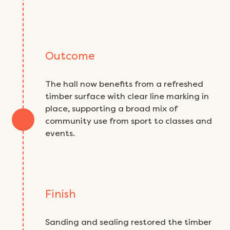
Outcome
The hall now benefits from a refreshed
timber surface with clear line marking in
place, supporting a broad mix of
community use from sport to classes and
events.
Finish
Sanding and sealing restored the timber